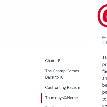
Ho
T
Th
Chaired!
pr
The Champ Comes
fa
Back to IU
an
be
Confronting Racism
pe
Thursdays@Home
to
ap