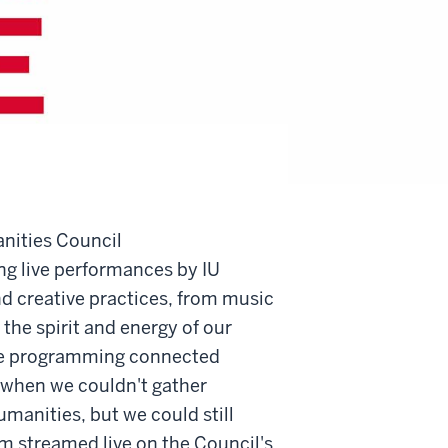
nities Council
g live performances by IU
nd creative practices, from music
the spirit and energy of our
me programming connected
 when we couldn't gather
umanities, but we could still
m streamed live on the Council's