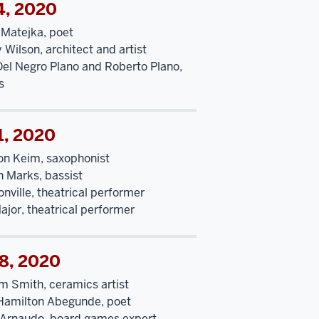
4, 2020
 Matejka, poet
y Wilson, architect and artist
Del Negro Plano and Roberto Plano,
s
1, 2020
n Keim, saxophonist
 Marks, bassist
nville, theatrical performer
ajor, theatrical performer
18, 2020
m Smith, ceramics artist
Hamilton Abegunde, poet
Arnaudo, board games expert