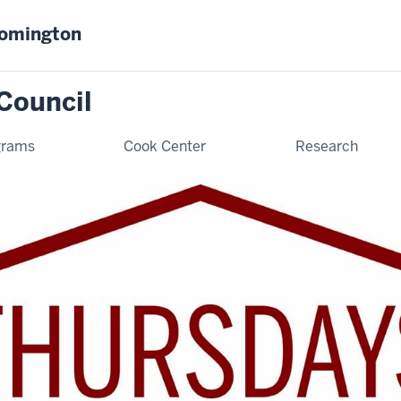
oomington
Council
grams
Cook Center
Research