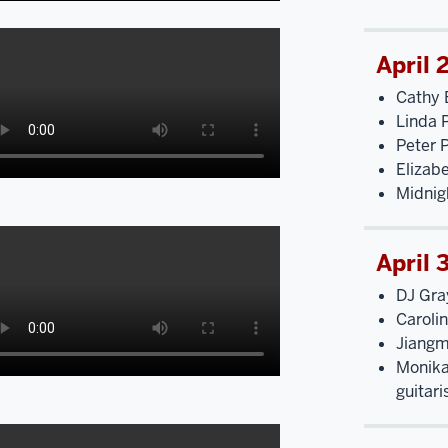
April 
Cathy 
Linda 
Peter P
Elizab
Midnig
April 
DJ Gra
Caroli
Jiangm
Monika 
guitari