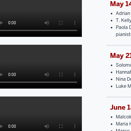
May 1
Adrian
T. Kell
Paola 
pianist
May 2
Solomo
Hannah
Nina Do
Luke M
June 
Malcol
Maria 
Marco 