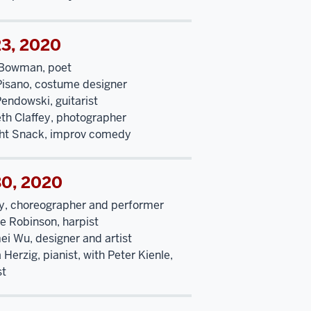
23, 2020
Bowman, poet
Pisano, costume designer
endowski, guitarist
eth Claffey, photographer
ht Snack, improv comedy
30, 2020
y, choreographer and performer
ne Robinson, harpist
ei Wu, designer and artist
Herzig, pianist, with Peter Kienle,
st