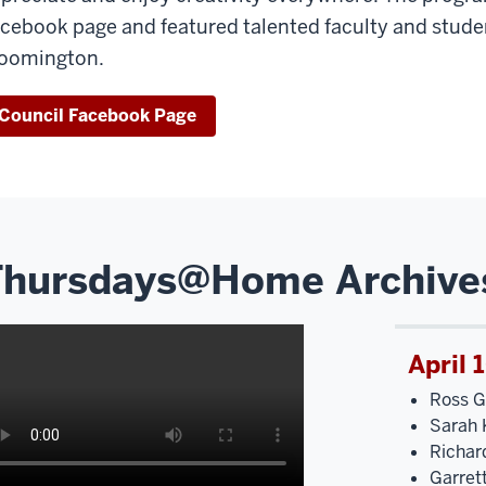
cebook page and featured talented faculty and studen
oomington.
Council Facebook Page
Thursdays@Home Archive
April 
Ross G
Sarah K
Richar
Garret