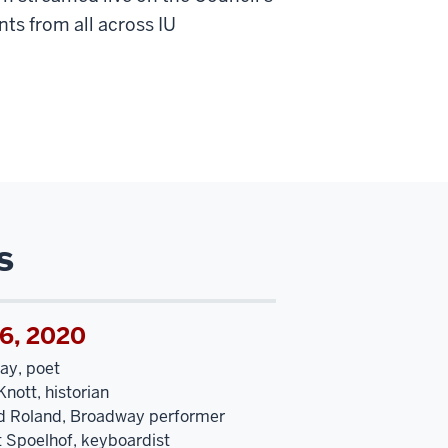
ts from all across IU
s
16, 2020
ay, poet
nott, historian
d Roland, Broadway performer
t Spoelhof, keyboardist