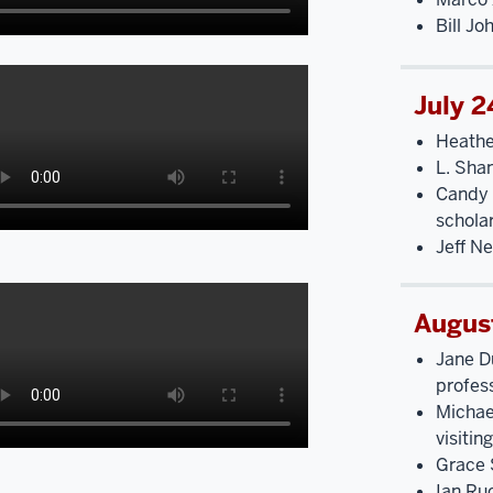
Bill Jo
July 2
Heathe
L. Sha
Candy 
schola
Jeff N
Augus
Jane D
profes
Michae
visitin
Grace 
Ian Ru