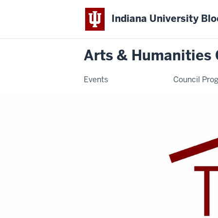
Indiana University Bl
Arts & Humanities 
Events
Council Pro