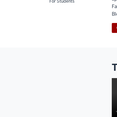
For Students
Fa
Bl