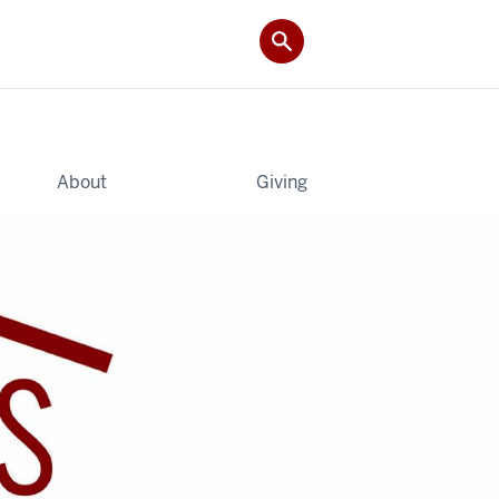
About
Giving