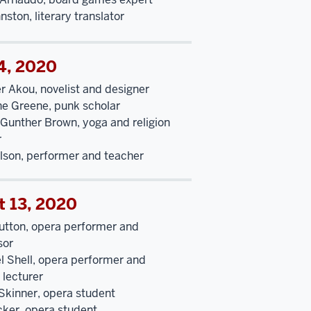
hnston, literary translator
4, 2020
r Akou, novelist and designer
ne Greene, punk scholar
Gunther Brown, yoga and religion
r
elson, performer and teacher
t 13, 2020
utton, opera performer and
sor
l Shell, opera performer and
g lecturer
Skinner, opera student
cker, opera student