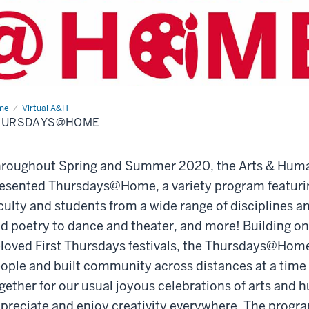
me
Thursdays@Home
Virtual A&H
HURSDAYS@HOME
roughout Spring and Summer 2020, the Arts & Huma
esented Thursdays@Home, a variety program featurin
culty and students from a wide range of disciplines a
d poetry to dance and theater, and more! Building on 
loved First Thursdays festivals, the Thursdays@Ho
ople and built community across distances at a time
gether for our usual joyous celebrations of arts and h
preciate and enjoy creativity everywhere. The progra