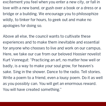
excitement you feel when you enter a new city, or fall in
love with a new band, or gush over a book or a dress or a
bridge or a building. We encourage you to philosophize
wildly, to tinker for hours, to geek out and make no
apologies for doing so.
Above all else, the council wants to cultivate these
experiences and to make them inevitable and essential
for anyone who chooses to live and work on our campus.
Here, we take our cue from our beloved Hoosier novelist
Kurt Vonnegut: “Practicing an art, no matter how well or
badly, is a way to make your soul grow, for heaven’s
sake. Sing in the shower. Dance to the radio. Tell stories.
Write a poem to a friend, even a lousy poem. Do it as well
as you possibly can. You will get an enormous reward.
You will have created something.”