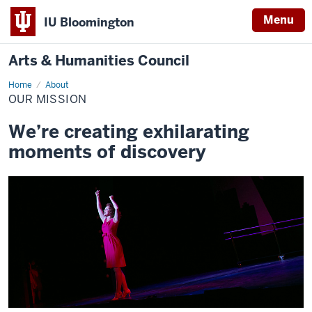
Menu
IU Bloomington
Arts & Humanities Council
Home
Our
About
Mission
OUR MISSION
We’re creating exhilarating
moments of discovery