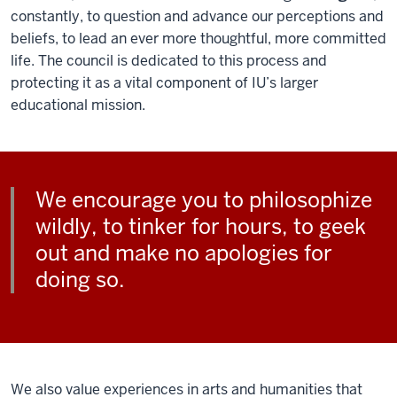
constantly, to question and advance our perceptions and
beliefs, to lead an ever more thoughtful, more committed
life. The council is dedicated to this process and
protecting it as a vital component of IU’s larger
educational mission.
We encourage you to philosophize
wildly, to tinker for hours, to geek
out and make no apologies for
doing so.
We also value experiences in arts and humanities that