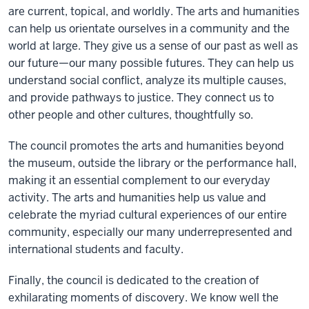
are current, topical, and worldly. The arts and humanities
can help us orientate ourselves in a community and the
world at large. They give us a sense of our past as well as
our future—our many possible futures. They can help us
understand social conflict, analyze its multiple causes,
and provide pathways to justice. They connect us to
other people and other cultures, thoughtfully so.
The council promotes the arts and humanities beyond
the museum, outside the library or the performance hall,
making it an essential complement to our everyday
activity. The arts and humanities help us value and
celebrate the myriad cultural experiences of our entire
community, especially our many underrepresented and
international students and faculty.
Finally, the council is dedicated to the creation of
exhilarating moments of discovery. We know well the