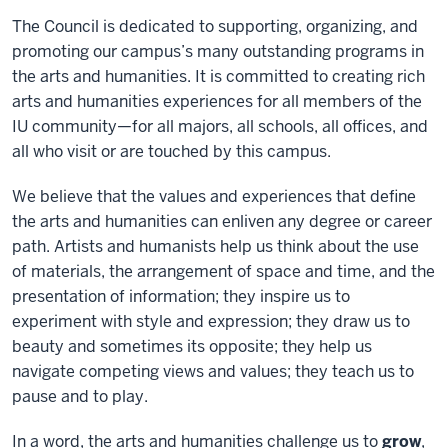
The Council is dedicated to supporting, organizing, and
promoting our campus’s many outstanding programs in
the arts and humanities. It is committed to creating rich
arts and humanities experiences for all members of the
IU community—for all majors, all schools, all offices, and
all who visit or are touched by this campus.
We believe that the values and experiences that define
the arts and humanities can enliven any degree or career
path. Artists and humanists help us think about the use
of materials, the arrangement of space and time, and the
presentation of information; they inspire us to
experiment with style and expression; they draw us to
beauty and sometimes its opposite; they help us
navigate competing views and values; they teach us to
pause and to play.
In a word, the arts and humanities challenge us to
grow
,