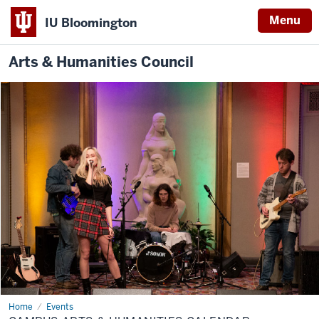
Menu
IU Bloomington
Arts & Humanities Council
Home
Campus
Events
Arts