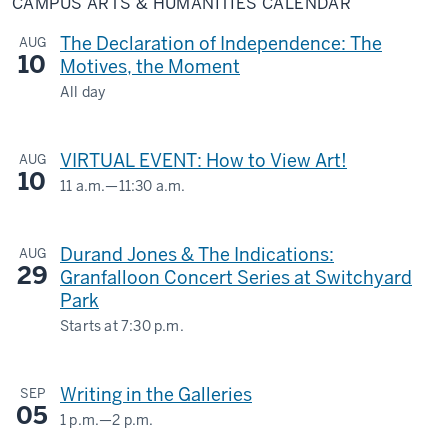
CAMPUS ARTS & HUMANITIES CALENDAR
&
Humanities
Calendar
The Declaration of Independence: The
AUG
10
Motives, the Moment
All day
LILLY
LIBRARY
VIRTUAL EVENT: How to View Art!
AUG
10
-
11 a.m.
—
11:30 a.m.
Virtual
-
Durand Jones & The Indications:
AUG
29
Granfalloon Concert Series at Switchyard
Park
Starts at
7:30 p.m.
1601
S.
Writing in the Galleries
SEP
Rogers
05
St.
1 p.m.
—
2 p.m.
SIDNEY