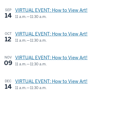
AND
-
VIRTUAL EVENT: How to View Art!
SEP
LOIS
14
ESKENAZI
11 a.m.
—
11:30 a.m.
Virtual
MUSEUM
OF
-
VIRTUAL EVENT: How to View Art!
OCT
ART
12
11 a.m.
—
11:30 a.m.
Virtual
-
-
VIRTUAL EVENT: How to View Art!
NOV
09
11 a.m.
—
11:30 a.m.
Virtual
-
VIRTUAL EVENT: How to View Art!
DEC
14
11 a.m.
—
11:30 a.m.
Virtual
-