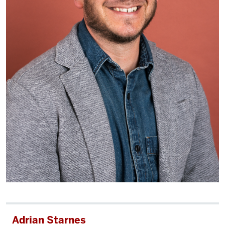
Adrian Starnes