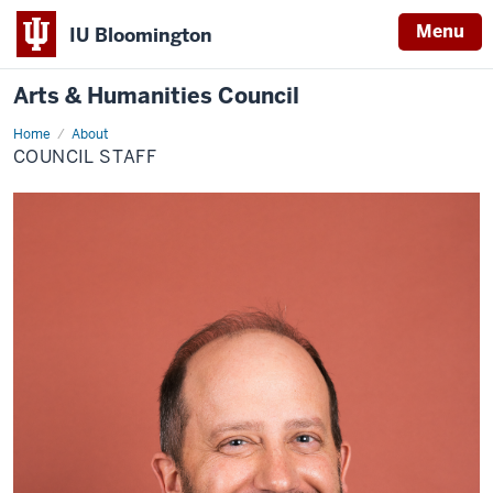
Menu
IU Bloomington
Arts & Humanities Council
Home
Council
About
Staff
COUNCIL STAFF