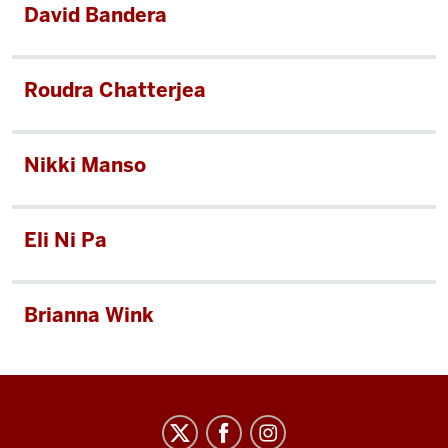
David Bandera
Roudra Chatterjea
Nikki Manso
Eli Ni Pa
Brianna Wink
Arts