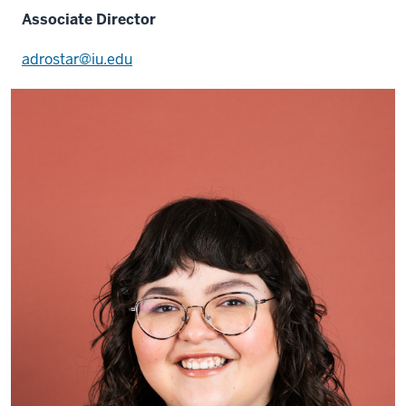
Associate Director
adrostar@iu.edu