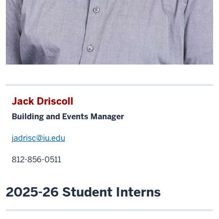
Jack Driscoll
Building and Events Manager
jadrisc@iu.edu
812-856-0511
2025-26 Student Interns