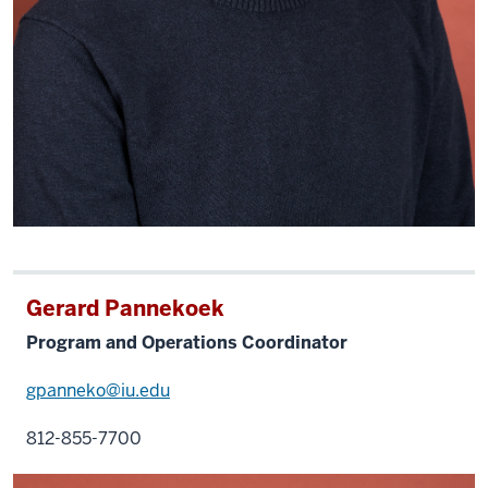
Gerard Pannekoek
Program and Operations Coordinator
gpanneko@iu.edu
812-855-7700