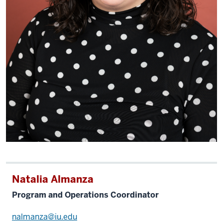
Natalia Almanza
Program and Operations Coordinator
nalmanza@iu.edu