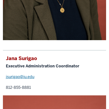
Jana Surigao
Executive Administration Coordinator
jsurigao@iu.edu
812-855-8881