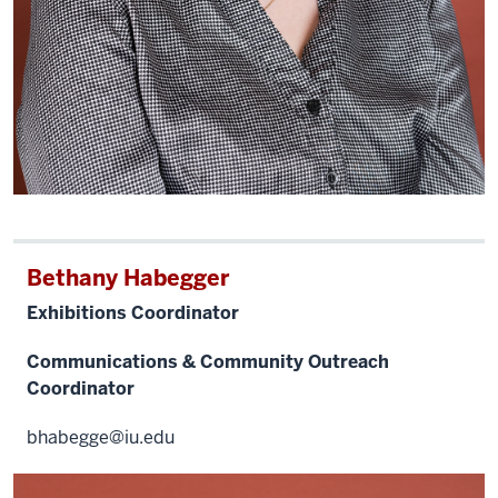
Bethany Habegger
Exhibitions Coordinator
Communications & Community Outreach
Coordinator
bhabegge@iu.edu