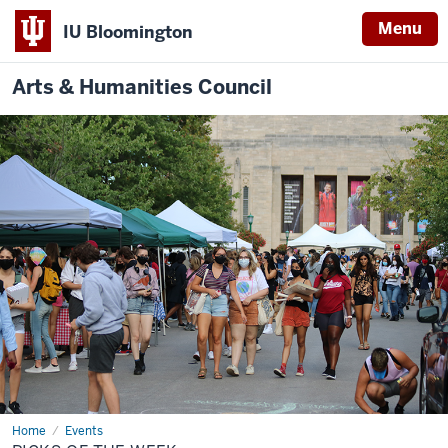
Menu
IU Bloomington
Arts & Humanities Council
Home
Picks
Events
of