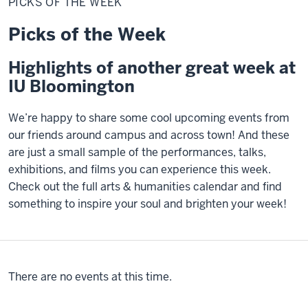
PICKS OF THE WEEK
the
Week
Picks of the Week
Highlights of another great week at
IU Bloomington
We’re happy to share some cool upcoming events from
our friends around campus and across town! And these
are just a small sample of the performances, talks,
exhibitions, and films you can experience this week.
Check out the full arts & humanities calendar and find
something to inspire your soul and brighten your week!
There are no events at this time.