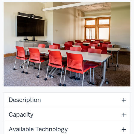
Description
Capacity
Available Technology