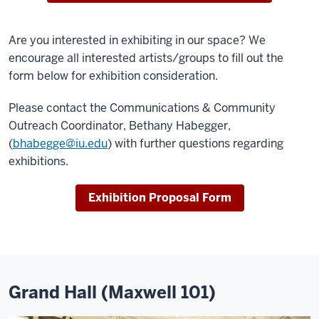
Are you interested in exhibiting in our space? We
encourage all interested artists/groups to fill out the
form below for exhibition consideration.
Please contact the Communications & Community
Outreach Coordinator, Bethany Habegger,
(
bhabegge@iu.edu
) with further questions regarding
exhibitions.
Exhibition Proposal Form
Grand Hall (Maxwell 101)