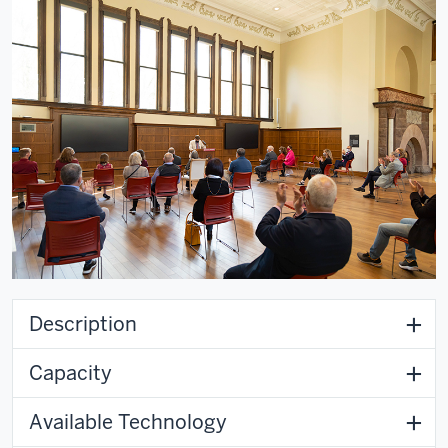
Description
Capacity
Available Technology