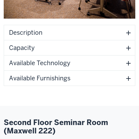
Description
Capacity
Available Technology
Available Furnishings
Second Floor Seminar Room
(Maxwell 222)