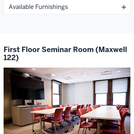
Available Furnishings
First Floor Seminar Room (Maxwell
122)