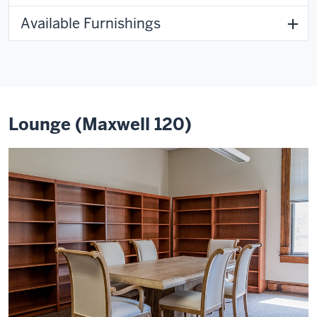
Available Furnishings
Lounge (Maxwell 120)