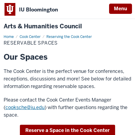
Menu
IU Bloomington
Arts & Humanities Council
Home
Reservable
Cook Center
Reserving the Cook Center
Spaces
RESERVABLE SPACES
Our Spaces
The Cook Center is the perfect venue for conferences,
receptions, discussions and more! See below for detailed
information regarding reservable spaces.
Please contact the Cook Center Events Manager
(
cooksche@iu.edu
) with further questions regarding the
space.
Reserve a Space in the Cook Center