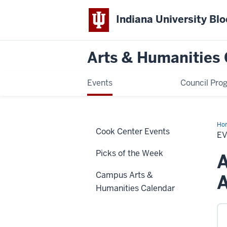
Indiana University Bl
Arts & Humanities 
Events
Council Pro
Ho
Cook Center Events
E
Picks of the Week
A
Campus Arts &
Humanities Calendar