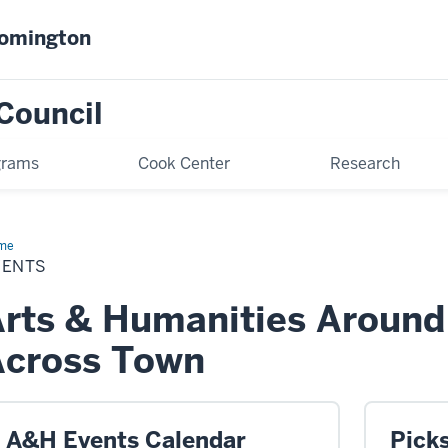
oomington
Council
grams
Cook Center
Research
me
Events
VENTS
rts & Humanities Aroun
Across Town
A&H Events Calendar
Pick