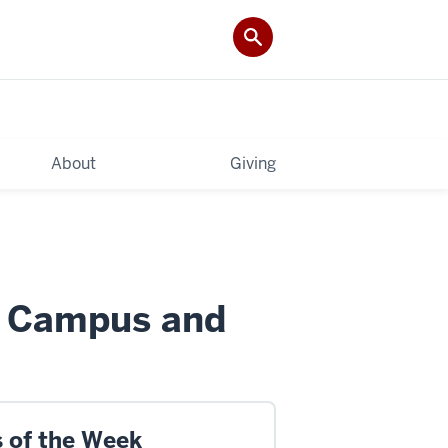
About
Giving
d Campus and
s of the Week