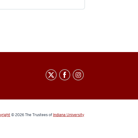
yright
© 2026
The Trustees of
Indiana University