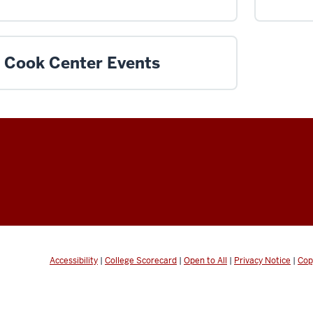
Cook Center Events
Accessibility
|
College Scorecard
|
Open to All
|
Privacy Notice
|
Cop