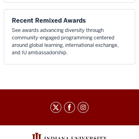
Recent Remixed Awards
See awards advancing diversity through
community-engaged programming centered
around global learning, international exchange,
and IU ambassadorship.
Arts
&
Humanities
Council