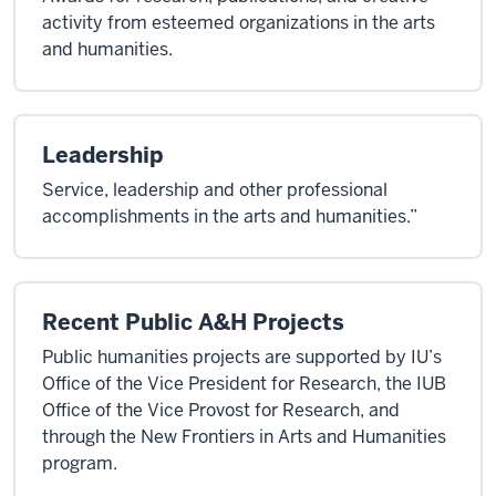
activity from esteemed organizations in the arts
and humanities.
Leadership
Service, leadership and other professional
accomplishments in the arts and humanities.”
Recent Public A&H Projects
Public humanities projects are supported by IU’s
Office of the Vice President for Research, the IUB
Office of the Vice Provost for Research, and
through the New Frontiers in Arts and Humanities
program.