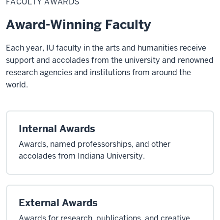
FACULTY AWARDS
Award-Winning Faculty
Each year, IU faculty in the arts and humanities receive
support and accolades from the university and renowned
research agencies and institutions from around the
world.
Internal Awards
Awards, named professorships, and other
accolades from Indiana University.
External Awards
Awards for research, publications, and creative