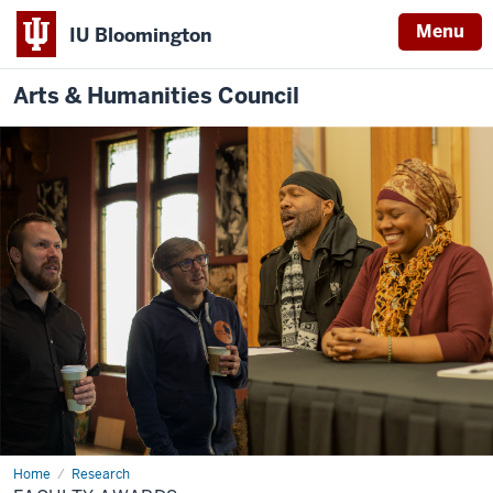
Menu
IU Bloomington
Arts & Humanities Council
Home
Faculty
Research
Awards