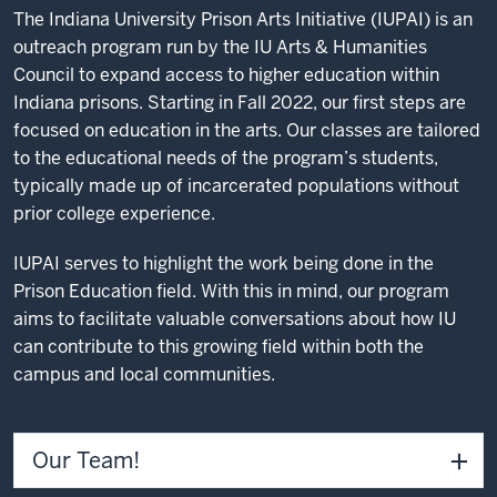
The Indiana University Prison Arts Initiative (IUPAI) is an
outreach program run by the IU Arts & Humanities
Council to expand access to higher education within
Indiana prisons. Starting in Fall 2022, our first steps are
focused on education in the arts. Our classes are tailored
to the educational needs of the program’s students,
typically made up of incarcerated populations without
prior college experience.
IUPAI serves to highlight the work being done in the
Prison Education field. With this in mind, our program
aims to facilitate valuable conversations about how IU
can contribute to this growing field within both the
campus and local communities.
Our Team!