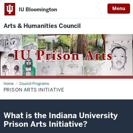
Menu
IU Bloomington
Arts & Humanities Council
Home
Prison
Council Programs
Arts
PRISON ARTS INITIATIVE
Initiative
What is the Indiana University
Prison Arts Initiative?