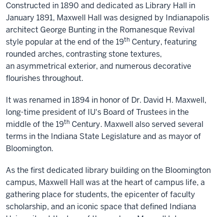
Constructed in 1890 and dedicated as Library Hall in
January 1891, Maxwell Hall was designed by Indianapolis
architect George Bunting in the Romanesque Revival
th
style popular at the end of the 19
Century, featuring
rounded arches, contrasting stone textures,
an asymmetrical exterior, and numerous decorative
flourishes throughout.
It was renamed in 1894 in honor of Dr. David H. Maxwell,
long-time president of IU's Board of Trustees in the
th
middle of the 19
Century. Maxwell also served several
terms in the Indiana State Legislature and as mayor of
Bloomington.
As the first dedicated library building on the Bloomington
campus, Maxwell Hall was at the heart of campus life, a
gathering place for students, the epicenter of faculty
scholarship, and an iconic space that defined Indiana