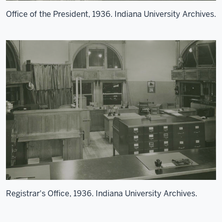
Office of the President, 1936. Indiana University Archives.
Registrar's Office, 1936. Indiana University Archives.