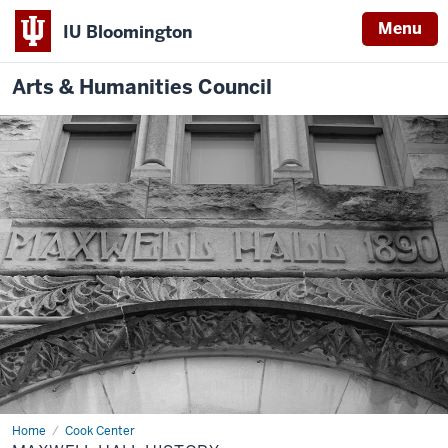
Menu
IU Bloomington
Arts & Humanities Council
Home
Maxwell
Cook Center
Hall