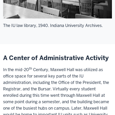
The IU law library, 1940. Indiana University Archives.
A Center of Administrative Activity
th
In the mid-20
Century, Maxwell Hall was utilized as
office space for several key parts of the IU
administration, including the Office of the President, the
Registrar, and the Bursar. Virtually every student
enrolled during this time went through Maxwell Hall at
some point during a semester, and the building became
one of the busiest hubs on campus. Later, Maxwell Hall
would be home to important IU units such as University