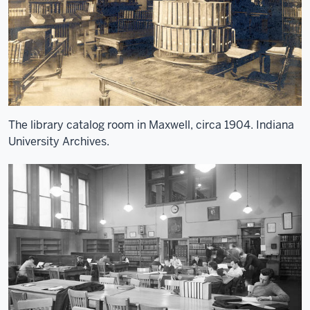
The library catalog room in Maxwell, circa 1904. Indiana
University Archives.