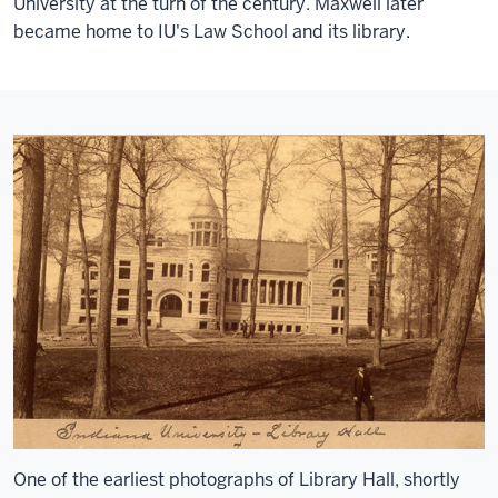
University at the turn of the century. Maxwell later
became home to IU's Law School and its library.
One of the earliest photographs of Library Hall, shortly