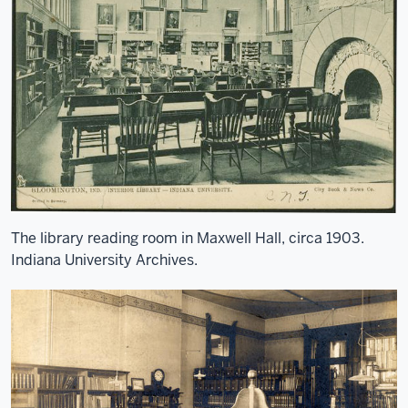
The library reading room in Maxwell Hall, circa 1903.
Indiana University Archives.