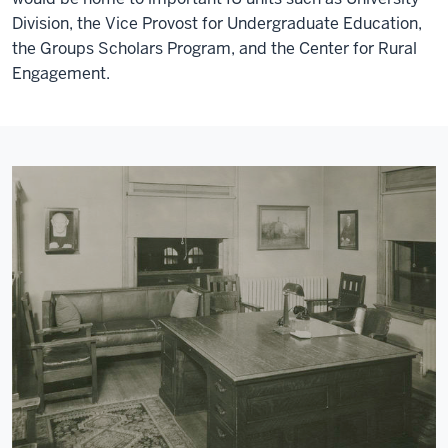
Division, the Vice Provost for Undergraduate Education,
the Groups Scholars Program, and the Center for Rural
Engagement.