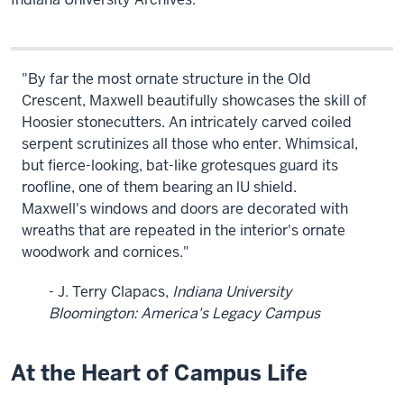
"By far the most ornate structure in the Old
Crescent, Maxwell beautifully showcases the skill of
Hoosier stonecutters. An intricately carved coiled
serpent scrutinizes all those who enter. Whimsical,
but fierce-looking, bat-like grotesques guard its
roofline, one of them bearing an lU shield.
Maxwell's windows and doors are decorated with
wreaths that are repeated in the interior's ornate
woodwork and cornices."
- J. Terry Clapacs,
Indiana University
Bloomington: America's Legacy Campus
At the Heart of Campus Life