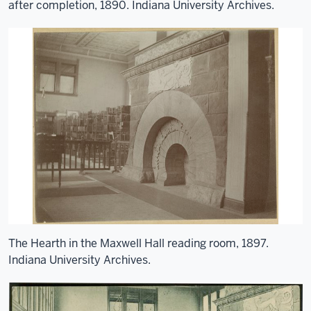
after completion, 1890. Indiana University Archives.
The Hearth in the Maxwell Hall reading room, 1897.
Indiana University Archives.