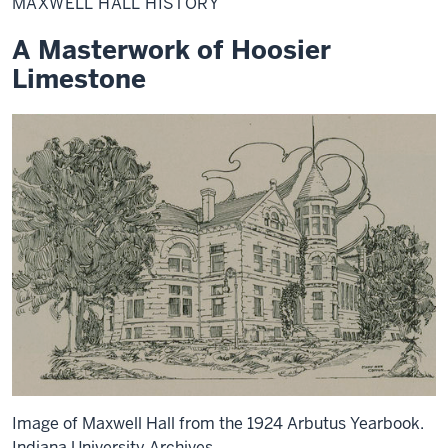
MAXWELL HALL HISTORY
History
A Masterwork of Hoosier
Limestone
Image of Maxwell Hall from the 1924 Arbutus Yearbook.
Indiana University Archives.