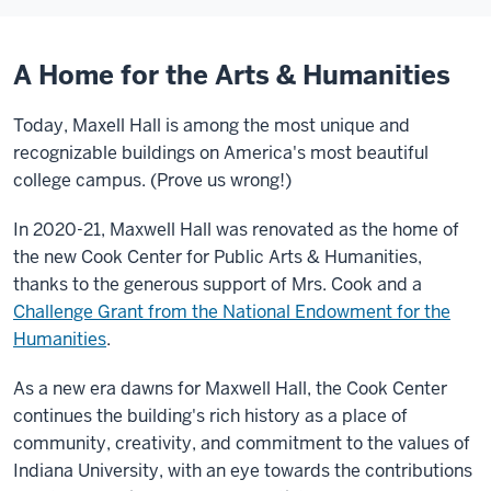
A Home for the Arts & Humanities
Today, Maxell Hall is among the most unique and
recognizable buildings on America's most beautiful
college campus. (Prove us wrong!)
In 2020-21, Maxwell Hall was renovated as the home of
the new Cook Center for Public Arts & Humanities,
thanks to the generous support of
Mrs. Cook and a
Challenge Grant from the National Endowment for the
Humanities
.
As a new era dawns for Maxwell Hall, the Cook Center
continues the building's rich history as a place of
community, creativity, and commitment to the values of
Indiana University, with an eye towards the contributions