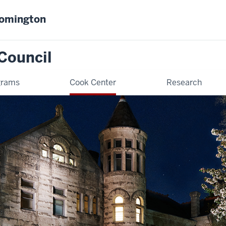
oomington
Council
grams
Cook Center
Research