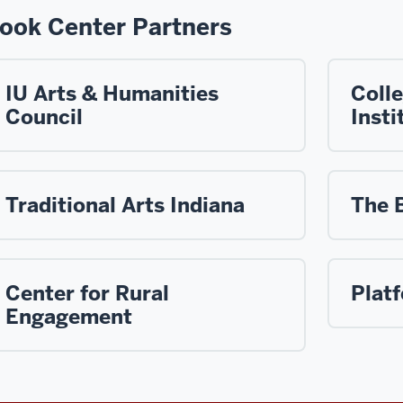
ook Center Partners
IU Arts & Humanities
Coll
Council
Insti
Traditional Arts Indiana
The 
Center for Rural
Plat
Engagement