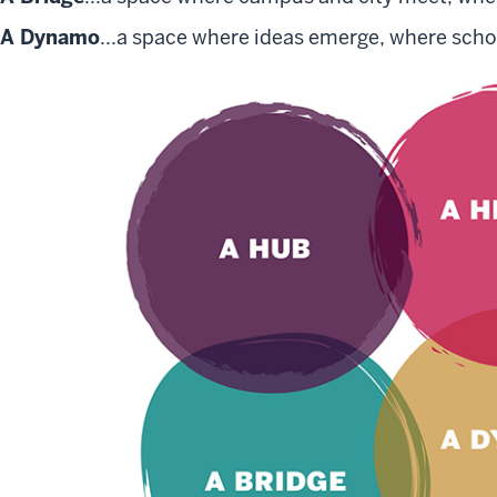
A Dynamo
...a space where ideas emerge, where schol