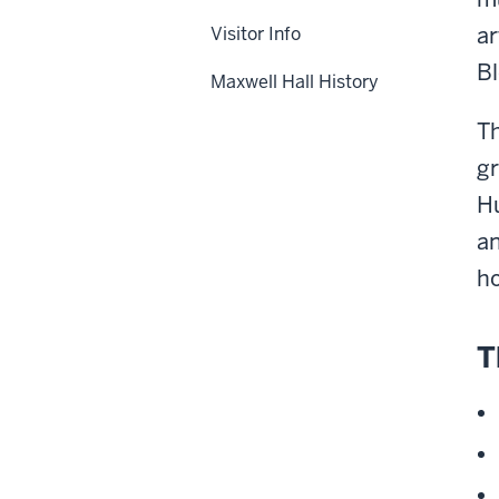
ar
Visitor Info
Bl
Maxwell Hall History
Th
gr
Hu
an
ho
T