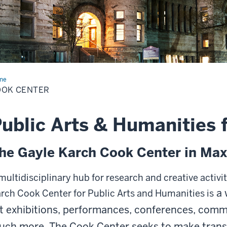
me
Cook
ter
OOK CENTER
ublic Arts & Humanities 
he Gayle Karch Cook Center in Max
multidisciplinary hub for research and creative activi
a 
rch Cook Center for Public Arts and Humanities is
t exhibitions, performances, conferences, com
uch more.
The Cook Center seeks to make trans