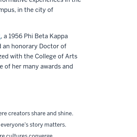
pus, in the city of
k
,
a 1956 Phi Beta Kappa
ed an honorary Doctor of
ed with the College of Arts
ne of her many awards and
ere creators share and shine.
everyone's story matters.
re cultures converge.