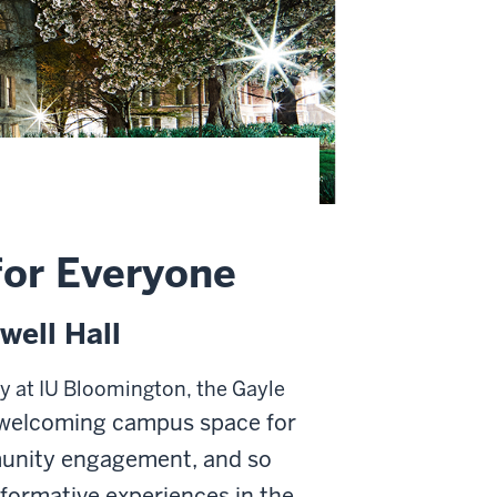
for Everyone
well Hall
ty at IU Bloomington, the Gayle
welcoming campus space
for
munity engagement, and so
formative experiences in the