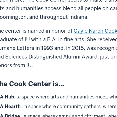
ts and humanities accessible to all people on cam
oomington, and throughout Indiana.
e center is named in honor of
Gayle Karch Coo
aduate of IU with a B.A. in fine arts. She receiv
mane Letters in 1993 and, in 2015, was recogniz
d Sciences Distinguished Alumni Award, just o
nors from IU.
he Cook Center is...
A Hub
...a space where arts and humanities meet, wh
A Hearth
...a space where community gathers, where 
A Bridge
...a space where campus and city meet, whe