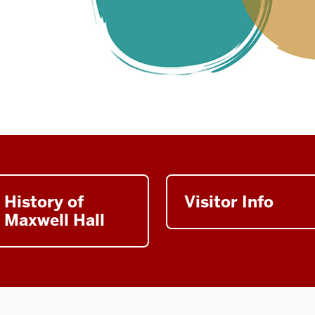
History of
Visitor Info
Maxwell Hall