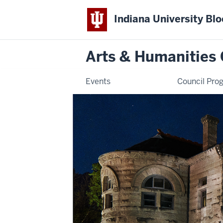
Indiana University Bl
Arts & Humanities 
Events
Council Pro