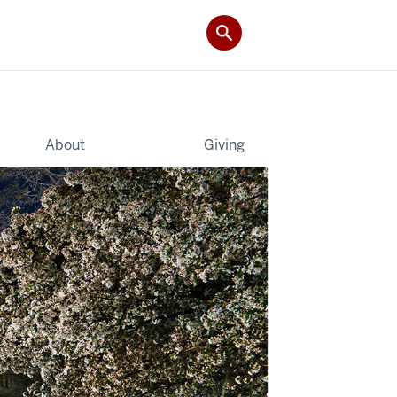
About
Giving