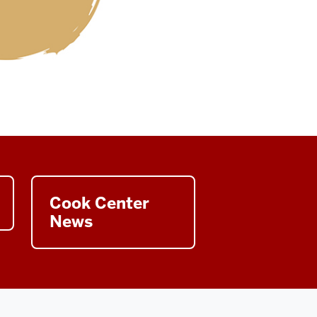
Cook Center
News