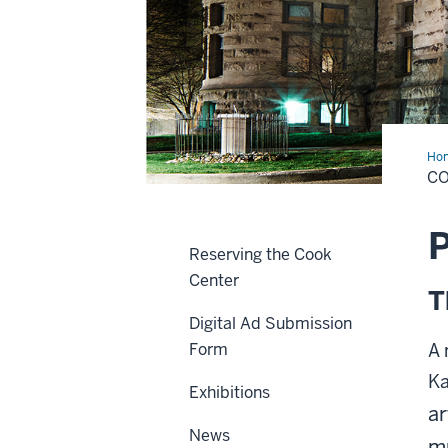
Ho
Cen
C
P
Reserving the Cook
Center
T
Digital Ad Submission
Form
A 
Ka
Exhibitions
ar
News
m