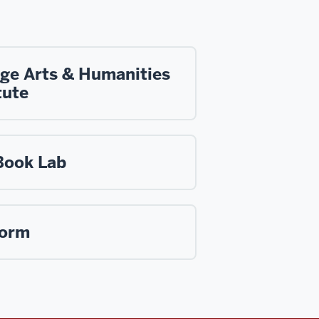
ege Arts & Humanities
tute
Book Lab
form