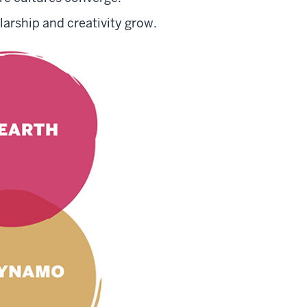
arship and creativity grow.