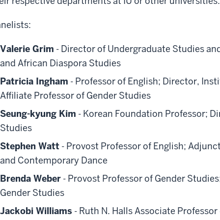
eir respective departments at IU or other universities.
nelists:
Valerie Grim
- Director of Undergraduate Studies an
and African Diaspora Studies
Patricia Ingham
- Professor of English; Director, Ins
Affiliate Professor of Gender Studies
Seung-kyung Kim
- Korean Foundation Professor; Dir
Studies
Stephen Watt
- Provost Professor of English; Adjunc
and Contemporary Dance
Brenda Weber
- Provost Professor of Gender Studies
Gender Studies
Jackobi Williams
- Ruth N. Halls Associate Professor 