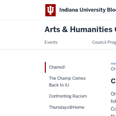
Indiana University Bl
Arts & Humanities 
Events
Council Pro
Ho
Chaired!
CH
The Champ Comes
C
Back to IU
On
Confronting Racism
hi
Thursdays@Home
Co