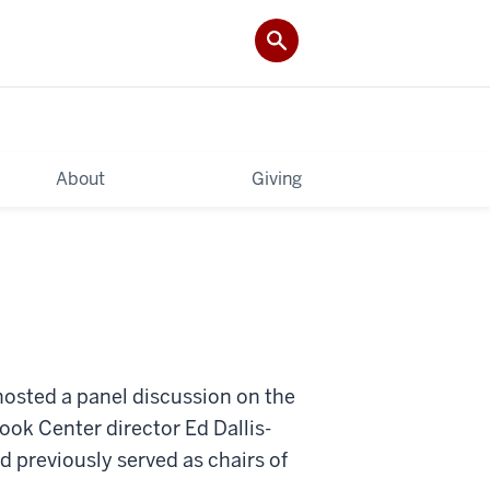
About
Giving
osted a panel discussion on the
Cook Center director Ed Dallis-
 previously served as chairs of