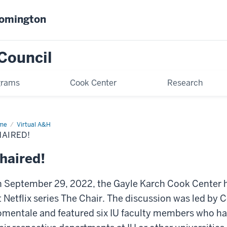
oomington
Council
grams
Cook Center
Research
me
Chaired!
Virtual A&H
AIRED!
haired!
 September 29, 2022, the Gayle Karch Cook Center h
t Netflix series The Chair. The discussion was led by 
mentale and featured six IU faculty members who had