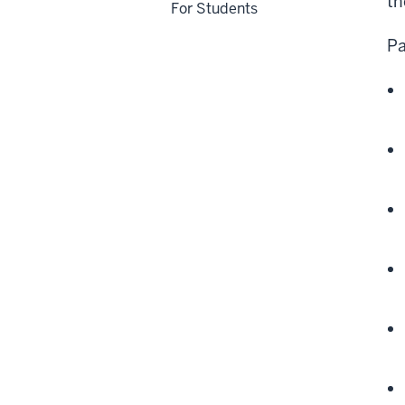
th
For Students
Pa