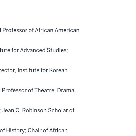
d Professor of African American
titute for Advanced Studies;
ector, Institute for Korean
t Professor of Theatre, Drama,
; Jean C. Robinson Scholar of
of History; Chair of African