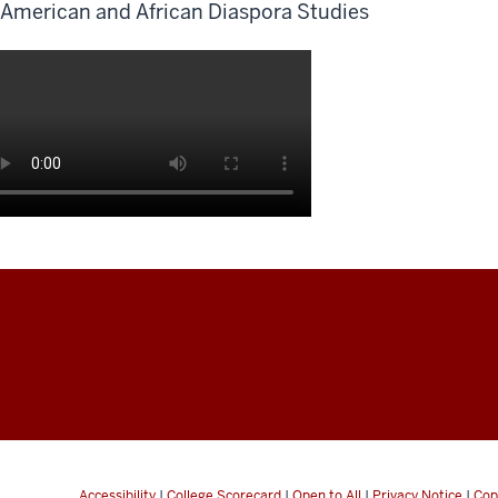
American and African Diaspora Studies
Accessibility
|
College Scorecard
|
Open to All
|
Privacy Notice
|
Cop