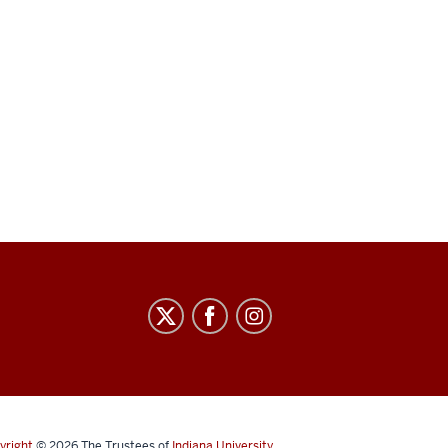
yright
© 2026
The Trustees of
Indiana University