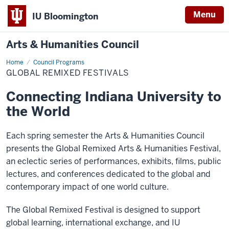
Menu
IU Bloomington
Arts & Humanities Council
Home
Global
Council Programs
Remixed
GLOBAL REMIXED FESTIVALS
Festivals
Connecting Indiana University to
the World
Each spring semester the Arts & Humanities Council
presents the Global Remixed Arts & Humanities Festival,
an eclectic series of performances, exhibits, films, public
lectures, and conferences dedicated to the global and
contemporary impact of one world culture.
The Global Remixed Festival is designed to support
global learning, international exchange, and IU