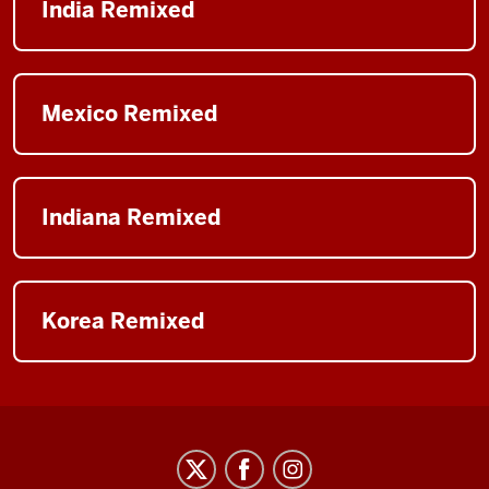
India Remixed
Mexico Remixed
Indiana Remixed
Korea Remixed
Arts