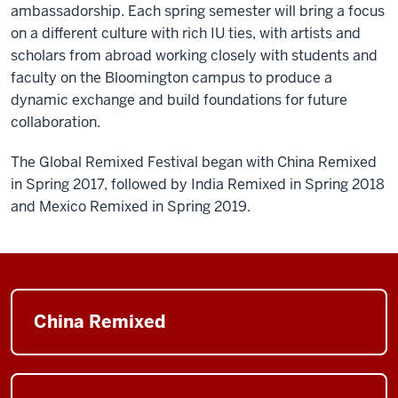
ambassadorship. Each spring semester will bring a focus
on a different culture with rich IU ties, with artists and
scholars from abroad working closely with students and
faculty on the Bloomington campus to produce a
dynamic exchange and build foundations for future
collaboration.
The Global Remixed Festival began with China Remixed
in Spring 2017, followed by India Remixed in Spring 2018
and Mexico Remixed in Spring 2019.
China Remixed