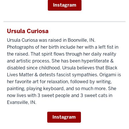
Instagram
Ursula Curiosa
Ursula Curiosa was raised in Boonville, IN.
Photographs of her birth include her with a left fist in
the raised. That spirit flows through her daily reality
and artistic process. She has been hyperliterate &
disabled since childhood. Ursula believes that Black
Lives Matter & detests fascist sympathies. Origami is
her favorite art for relaxation, followed by writing,
painting, playing keyboard, and so much more. She
now lives with 3 sweet people and 3 sweet cats in
Evansville, IN.
Instagram