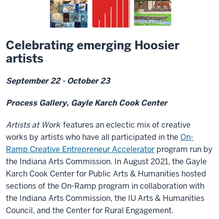
Celebrating emerging Hoosier
artists
September 22 - October 23
Process Gallery, Gayle Karch Cook Center
Artists at Work
features an eclectic mix of creative
works by artists who
have all participated in the
On-
Ramp Creative Entrepreneur Accelerator
program run by
the Indiana Arts Commission. In August 2021, the Gayle
Karch Cook Center for Public Arts & Humanities hosted
sections of the On-Ramp program in collaboration with
the Indiana Arts Commission, the IU Arts & Humanities
Council, and the Center for Rural Engagement.