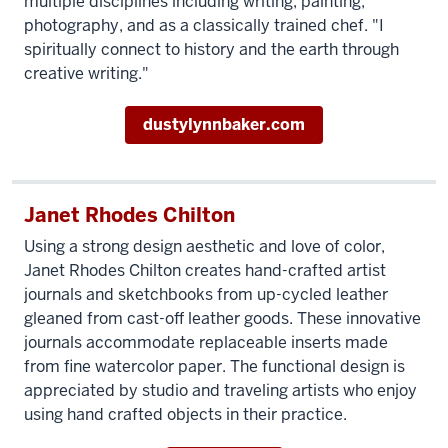
multiple disciplines including writing, painting,
photography, and as a classically trained chef. "I
spiritually connect to history and the earth through
creative writing."
dustylynnbaker.com
Janet Rhodes Chilton
Using a strong design aesthetic and love of color,
Janet Rhodes Chilton creates hand-crafted artist
journals and sketchbooks from up-cycled leather
gleaned from cast-off leather goods. These innovative
journals accommodate replaceable inserts made
from fine watercolor paper. The functional design is
appreciated by studio and traveling artists who enjoy
using hand crafted objects in their practice.