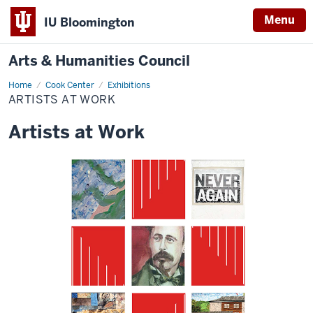
Menu
IU Bloomington
Arts & Humanities Council
Home
artists
Cook Center
Exhibitions
at
ARTISTS AT WORK
work
Artists at Work