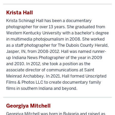
Krista Hall
Krista Schinagl Hall has been a documentary
photographer for over 13 years. She graduated from
Western Kentucky University with a bachelor’s degree
in multimedia photojournalism in 2008. She worked
as a staff photographer for The Dubois County Herald,
Jasper, IN, from 2008-2012. Hall was named runner-
up Indiana News Photographer of the year in 2009
and 2010. In 2012, she took a position as the
associate director of communications at Saint
Meinrad Archabbey. In 2021, Hall formed Unscripted
Films & Photos LLC to create documentary family
films in southern Indiana and beyond.
Georgiya Mitchell
Georgiya Mitchell was born in Bulgaria and raised as