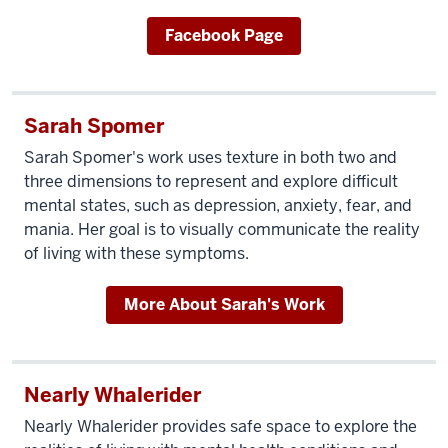
Facebook Page
Sarah Spomer
Sarah Spomer's work uses texture in both two and
three dimensions to represent and explore difficult
mental states, such as depression, anxiety, fear, and
mania. Her goal is to visually communicate the reality
of living with these symptoms.
More About Sarah's Work
Nearly Whalerider
Nearly Whalerider provides safe space to explore the