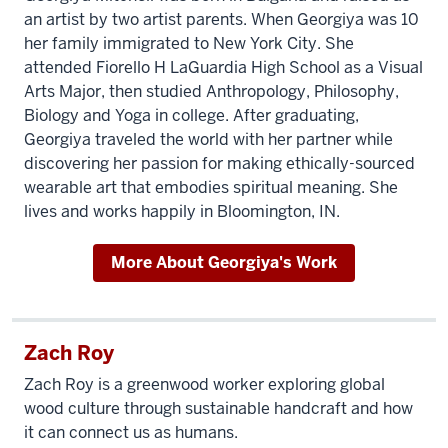
an artist by two artist parents. When Georgiya was 10
her family immigrated to New York City. She
attended Fiorello H LaGuardia High School as a Visual
Arts Major, then studied Anthropology, Philosophy,
Biology and Yoga in college. After graduating,
Georgiya traveled the world with her partner while
discovering her passion for making ethically-sourced
wearable art that embodies spiritual meaning. She
lives and works happily in Bloomington, IN.
More About Georgiya's Work
Zach Roy
Zach Roy is a greenwood worker exploring global
wood culture through sustainable handcraft and how
it can connect us as humans.