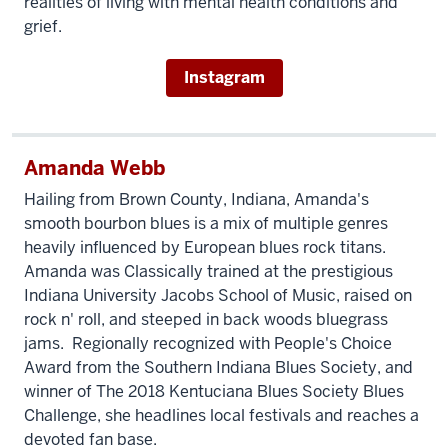
realities of living with mental health conditions and
grief.
Instagram
Amanda Webb
Hailing from Brown County, Indiana, Amanda's
smooth bourbon blues is a mix of multiple genres
heavily influenced by European blues rock titans.
Amanda was Classically trained at the prestigious
Indiana University Jacobs School of Music, raised on
rock n' roll, and steeped in back woods bluegrass
jams. Regionally recognized with People's Choice
Award from the Southern Indiana Blues Society, and
winner of The 2018 Kentuciana Blues Society Blues
Challenge, she headlines local festivals and reaches a
devoted fan base.