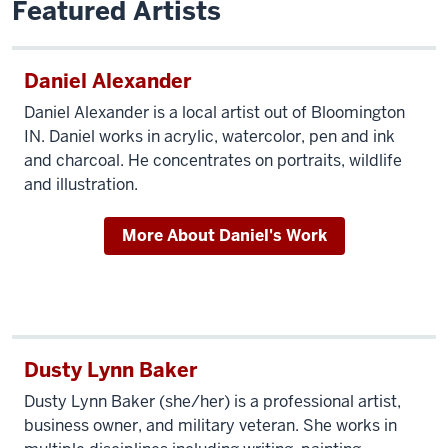
Featured Artists
Daniel Alexander
Daniel Alexander is a local artist out of Bloomington
IN. Daniel works in acrylic, watercolor, pen and ink
and charcoal. He concentrates on portraits, wildlife
and illustration.
More About Daniel's Work
Dusty Lynn Baker
Dusty Lynn Baker (she/her) is a professional artist,
business owner, and military veteran. She works in