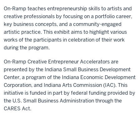
On-Ramp teaches entrepreneurship skills to artists and
creative professionals by focusing on a portfolio career,
key business concepts, and a community-engaged
artistic practice. This exhibit aims to highlight various
works of the participants in celebration of their work
during the program.
On-Ramp Creative Entrepreneur Accelerators are
presented by the Indiana Small Business Development
Center, a program of the Indiana Economic Development
Corporation, and Indiana Arts Commission (IAC). This
initiative is funded in part by federal funding provided by
the U.S. Small Business Administration through the
CARES Act.