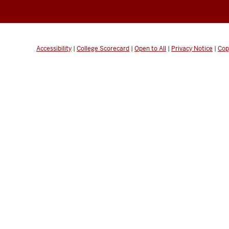
Accessibility
|
College Scorecard
|
Open to All
|
Privacy Notice
|
Cop