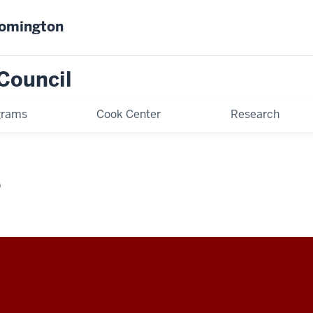
oomington
Council
grams
Cook Center
Research
D