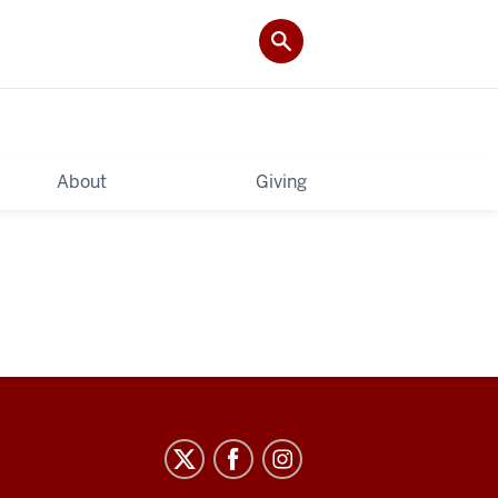
About
Giving