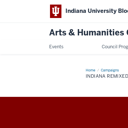
Indiana University Bl
Arts & Humanities 
Events
Council Pro
Home
Indiana
Campaigns
Remixed
INDIANA REMIXE
Arts