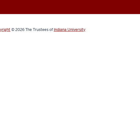
yright
© 2026
The Trustees of
Indiana University