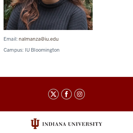
Email:
nalmanza@iu.edu
Campus:
IU Bloomington
Arts
&
Humanities
Council
social