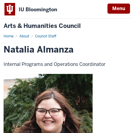
Menu
IU Bloomington
Arts & Humanities Council
Home
Natalia
About
Council Staff
Almanza
Natalia Almanza
Internal Programs and Operations Coordinator