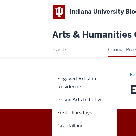
Indiana University Bl
Arts & Humanities 
Events
Council Pro
Ho
Engaged Artist in
at
Du
Residence
Prison Arts Initiative
-
First Thursdays
Granfalloon
Arts