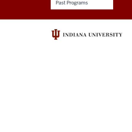
Past Programs
&
Humanities
Council
social
media
channels