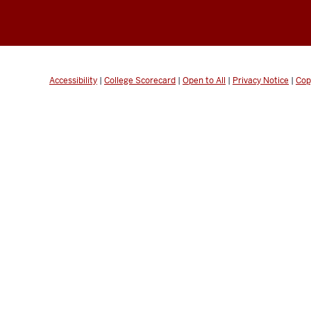
Accessibility
|
College Scorecard
|
Open to All
|
Privacy Notice
|
Cop