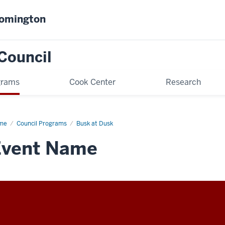
oomington
Council
grams
Cook Center
Research
me
Busk
Council Programs
Busk at Dusk
sk
Event Name